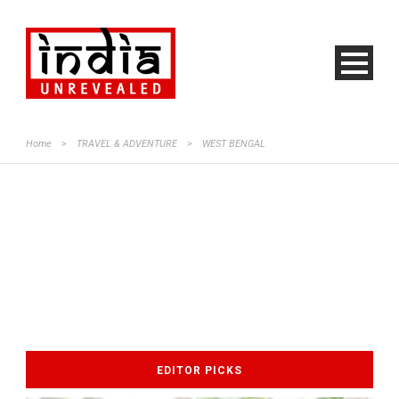
Home
>
TRAVEL & ADVENTURE
>
WEST BENGAL
EDITOR PICKS