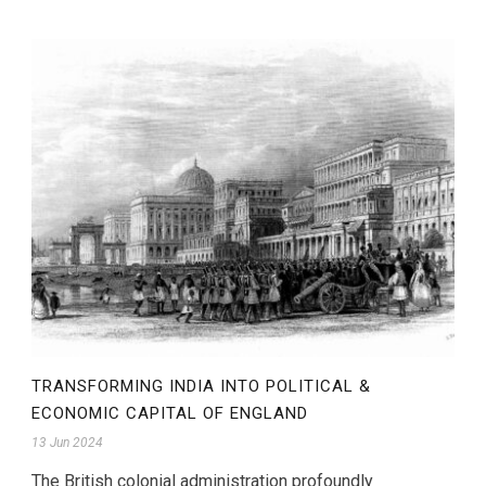
TRANSFORMING INDIA INTO POLITICAL &
ECONOMIC CAPITAL OF ENGLAND
13 Jun 2024
The British colonial administration profoundly