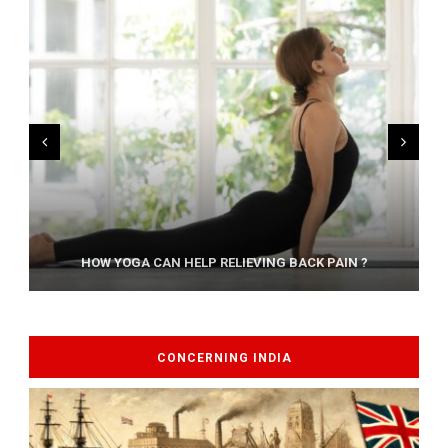
AYURVEDIC TREATISE: THE ART OF PANCHAKARMA
HOW YOGA CAN HELP RELIEVING BACK PAIN ?
CONCERNING INDIA