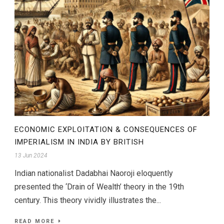
ECONOMIC EXPLOITATION & CONSEQUENCES OF
IMPERIALISM IN INDIA BY BRITISH
13 Jun 2024
Indian nationalist Dadabhai Naoroji eloquently
presented the ‘Drain of Wealth’ theory in the 19th
century. This theory vividly illustrates the...
READ MORE