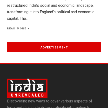
restructured India’s social and economic landscape,
transforming it into England’s political and economic
capital. The...
READ MORE
ADVERTISEMENT
Discovering new ways to cover various aspects of
India and striving to deliver reliable information to