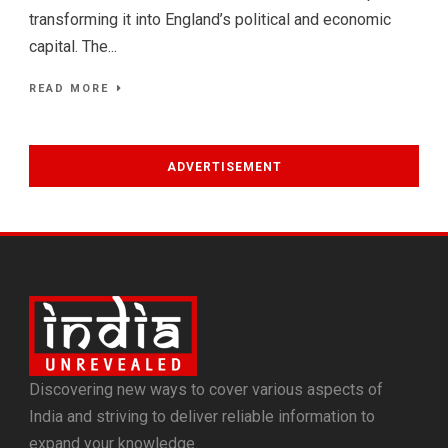
transforming it into England’s political and economic
capital. The...
READ MORE
ADVERTISEMENT
Discovering new ways to cover various aspects of
India and striving to deliver reliable information to
expand your knowledge.