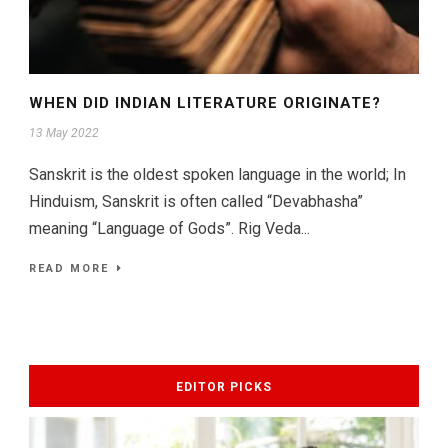
WHEN DID INDIAN LITERATURE ORIGINATE?
13 May 2022
Sanskrit is the oldest spoken language in the world; In
Hinduism, Sanskrit is often called “Devabhasha”
meaning “Language of Gods”. Rig Veda...
READ MORE
EDITOR PICKS