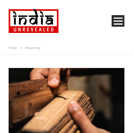
Home
>
Beginning