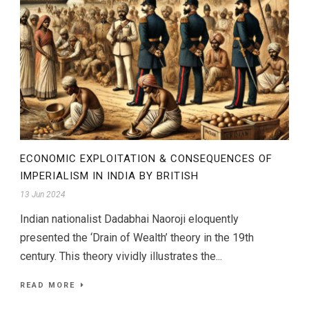
ECONOMIC EXPLOITATION & CONSEQUENCES OF
IMPERIALISM IN INDIA BY BRITISH
13 Jun 2024
Indian nationalist Dadabhai Naoroji eloquently
presented the ‘Drain of Wealth’ theory in the 19th
century. This theory vividly illustrates the...
READ MORE