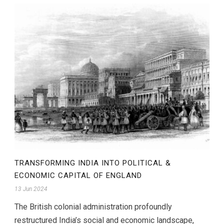
TRANSFORMING INDIA INTO POLITICAL &
ECONOMIC CAPITAL OF ENGLAND
13 Jun 2024
The British colonial administration profoundly
restructured India’s social and economic landscape,