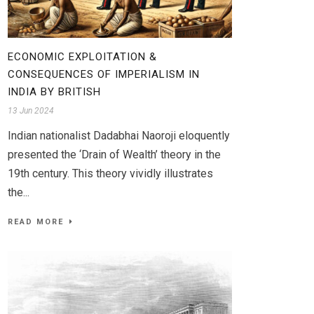
ECONOMIC EXPLOITATION &
CONSEQUENCES OF IMPERIALISM IN
INDIA BY BRITISH
13 Jun 2024
Indian nationalist Dadabhai Naoroji eloquently
presented the ‘Drain of Wealth’ theory in the
19th century. This theory vividly illustrates
the...
READ MORE