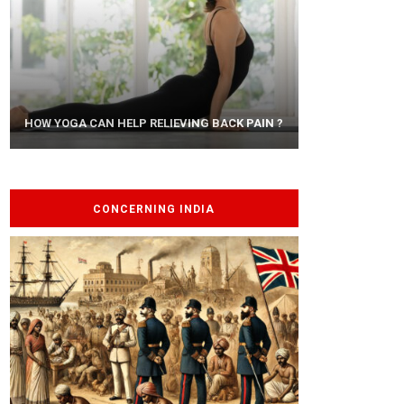
AYURVEDIC TREATISE: THE ART OF
HOW YOGA CAN HELP RELIEVING BACK PAIN ?
PANCHAKARMA
CONCERNING INDIA