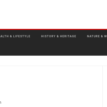
ALTH & LIFESTYLE
HISTORY & HERITAGE
NATURE & W
n