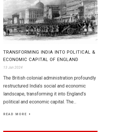
TRANSFORMING INDIA INTO POLITICAL &
ECONOMIC CAPITAL OF ENGLAND
13 Jun 2024
The British colonial administration profoundly
restructured India’s social and economic
landscape, transforming it into England’s
political and economic capital. The...
READ MORE