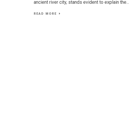
ancient river city, stands evident to explain the...
READ MORE