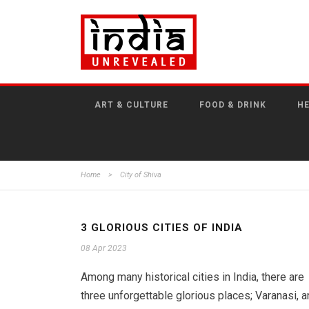
ART & CULTURE
FOOD & DRINK
HE
Home
>
City of Shiva
3 GLORIOUS CITIES OF INDIA
08 Apr 2023
Among many historical cities in India, there are
three unforgettable glorious places; Varanasi, a