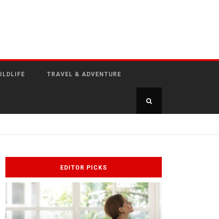
ILDLIFE
TRAVEL & ADVENTURE
EDITOR PICKS