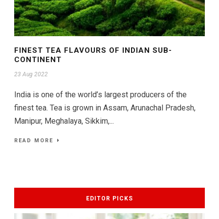
FINEST TEA FLAVOURS OF INDIAN SUB-
CONTINENT
23 Aug 2022
India is one of the world’s largest producers of the
finest tea. Tea is grown in Assam, Arunachal Pradesh,
Manipur, Meghalaya, Sikkim,...
READ MORE
EDITOR PICKS