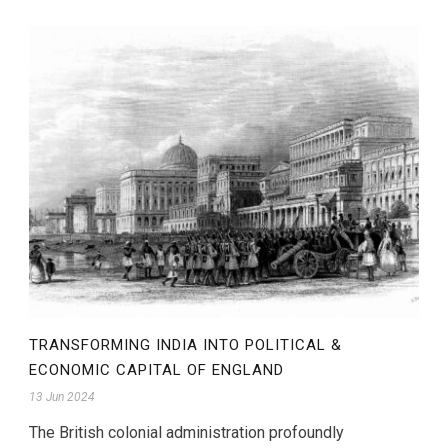
TRANSFORMING INDIA INTO POLITICAL &
ECONOMIC CAPITAL OF ENGLAND
13 Jun 2024
The British colonial administration profoundly