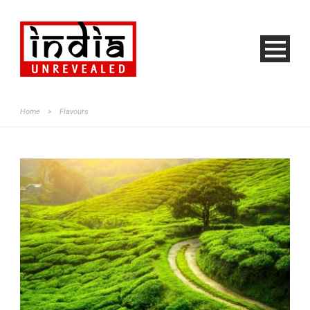
Home
>
Flavours