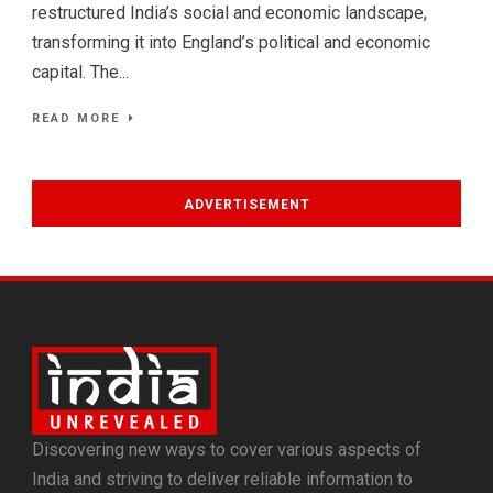
restructured India’s social and economic landscape,
transforming it into England’s political and economic
capital. The...
READ MORE
ADVERTISEMENT
Discovering new ways to cover various aspects of
India and striving to deliver reliable information to