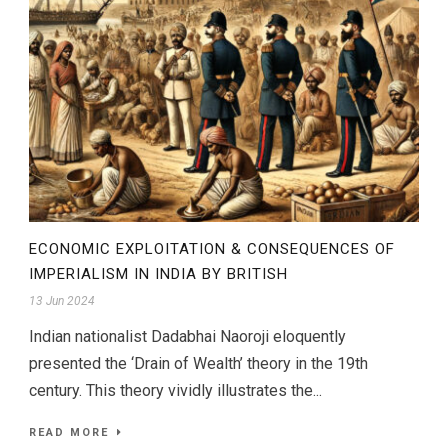
ECONOMIC EXPLOITATION & CONSEQUENCES OF
IMPERIALISM IN INDIA BY BRITISH
13 Jun 2024
Indian nationalist Dadabhai Naoroji eloquently
presented the ‘Drain of Wealth’ theory in the 19th
century. This theory vividly illustrates the...
READ MORE