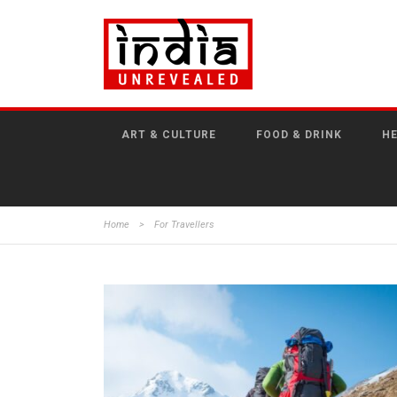
ART & CULTURE
FOOD & DRINK
HE
Home
>
For Travellers