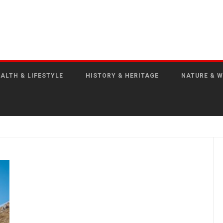
ALTH & LIFESTYLE
HISTORY & HERITAGE
NATURE & W