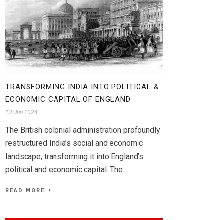
TRANSFORMING INDIA INTO POLITICAL &
ECONOMIC CAPITAL OF ENGLAND
13 Jun 2024
The British colonial administration profoundly
restructured India’s social and economic
landscape, transforming it into England’s
political and economic capital. The...
READ MORE