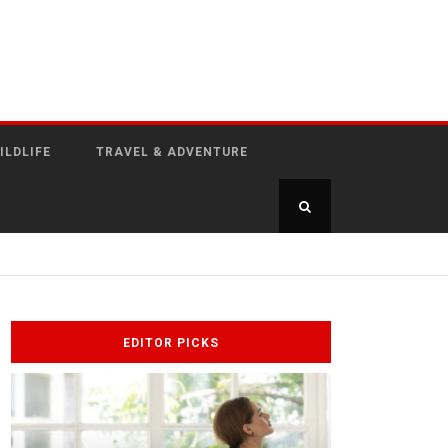
ILDLIFE
TRAVEL & ADVENTURE
EDITOR PICKS