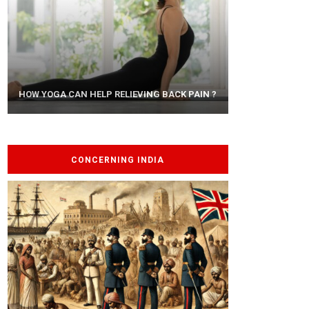
AYURVEDIC TREATISE: THE ART OF
HOW YOGA CAN HELP RELIEVING BACK PAIN ?
PANCHAKARMA
CONCERNING INDIA