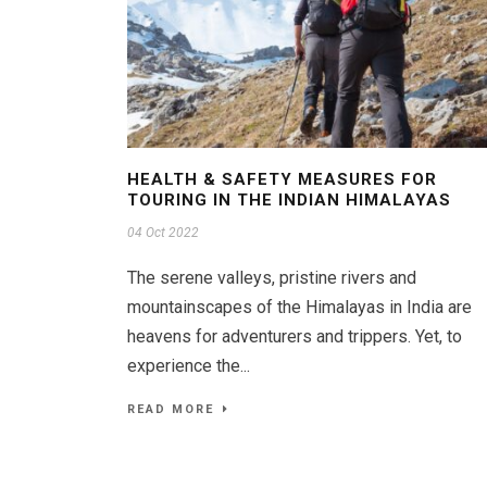
HEALTH & SAFETY MEASURES FOR
TOURING IN THE INDIAN HIMALAYAS
04 Oct 2022
The serene valleys, pristine rivers and
mountainscapes of the Himalayas in India are
heavens for adventurers and trippers. Yet, to
experience the...
READ MORE