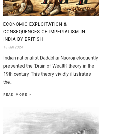
ECONOMIC EXPLOITATION &
CONSEQUENCES OF IMPERIALISM IN
INDIA BY BRITISH
13 Jun 2024
Indian nationalist Dadabhai Naoroji eloquently
presented the ‘Drain of Wealth’ theory in the
19th century. This theory vividly illustrates
the...
READ MORE