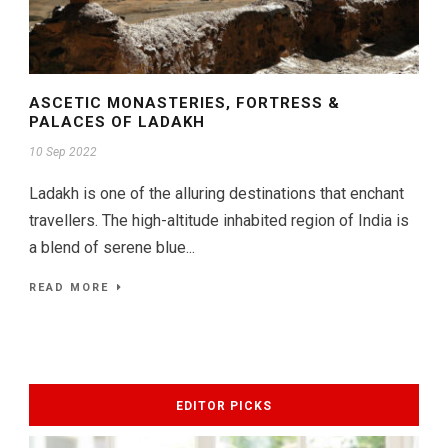
ASCETIC MONASTERIES, FORTRESS &
PALACES OF LADAKH
10 Sep 2022
Ladakh is one of the alluring destinations that enchant
travellers. The high-altitude inhabited region of India is
a blend of serene blue...
READ MORE
EDITOR PICKS