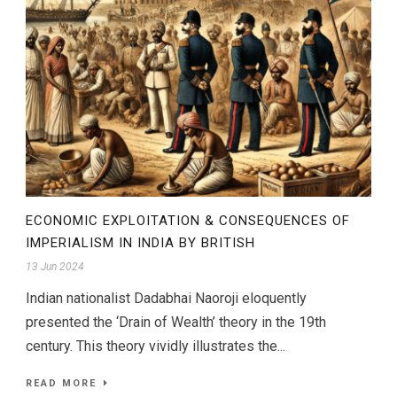
ECONOMIC EXPLOITATION & CONSEQUENCES OF
IMPERIALISM IN INDIA BY BRITISH
13 Jun 2024
Indian nationalist Dadabhai Naoroji eloquently
presented the ‘Drain of Wealth’ theory in the 19th
century. This theory vividly illustrates the...
READ MORE