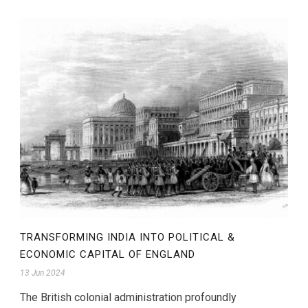
TRANSFORMING INDIA INTO POLITICAL &
ECONOMIC CAPITAL OF ENGLAND
13 Jun 2024
The British colonial administration profoundly