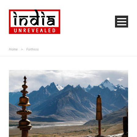
Home
>
Fortress