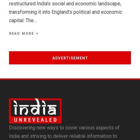
restructured India’s social and economic landscape,
transforming it into England’s political and economic
capital. The...
READ MORE
ADVERTISEMENT
Discovering new ways to cover various aspects of
India and striving to deliver reliable information to