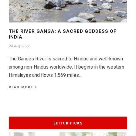
THE RIVER GANGA: A SACRED GODDESS OF
INDIA
24 Aug 2022
The Ganges River is sacred to Hindus and well-known
among non-Hindus worldwide. It begins in the western
Himalayas and flows 1,569 miles...
READ MORE
EDITOR PICKS