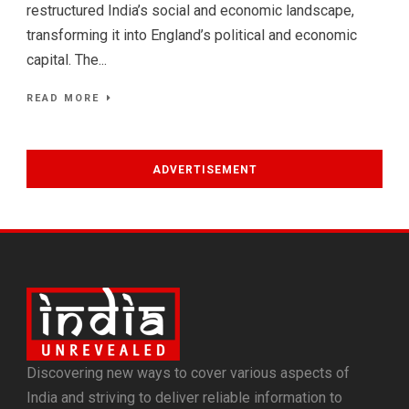
restructured India’s social and economic landscape,
transforming it into England’s political and economic
capital. The...
READ MORE
ADVERTISEMENT
Discovering new ways to cover various aspects of
India and striving to deliver reliable information to