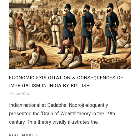
ECONOMIC EXPLOITATION & CONSEQUENCES OF
IMPERIALISM IN INDIA BY BRITISH
13 Jun 2024
Indian nationalist Dadabhai Naoroji eloquently
presented the ‘Drain of Wealth’ theory in the 19th
century. This theory vividly illustrates the...
READ MORE