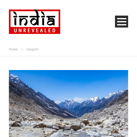
Home
>
Gangotri