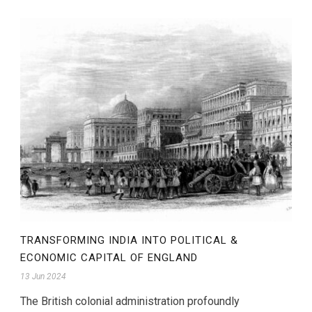
TRANSFORMING INDIA INTO POLITICAL &
ECONOMIC CAPITAL OF ENGLAND
13 Jun 2024
The British colonial administration profoundly