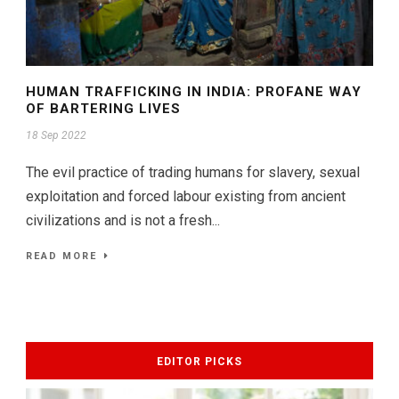
HUMAN TRAFFICKING IN INDIA: PROFANE WAY
OF BARTERING LIVES
18 Sep 2022
The evil practice of trading humans for slavery, sexual
exploitation and forced labour existing from ancient
civilizations and is not a fresh...
READ MORE
EDITOR PICKS