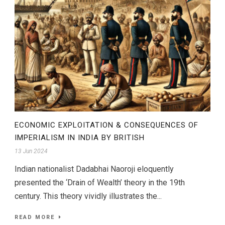
ECONOMIC EXPLOITATION & CONSEQUENCES OF
IMPERIALISM IN INDIA BY BRITISH
13 Jun 2024
Indian nationalist Dadabhai Naoroji eloquently
presented the ‘Drain of Wealth’ theory in the 19th
century. This theory vividly illustrates the...
READ MORE