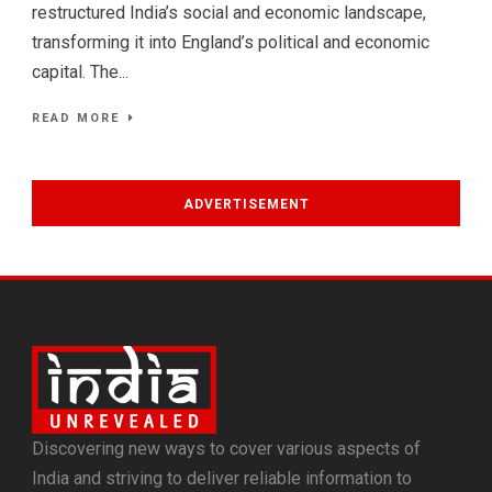
restructured India’s social and economic landscape,
transforming it into England’s political and economic
capital. The...
READ MORE
ADVERTISEMENT
Discovering new ways to cover various aspects of
India and striving to deliver reliable information to