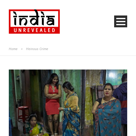
Home
>
Heinous Crime