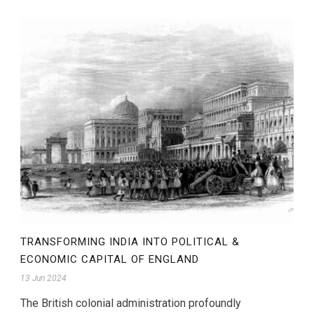
TRANSFORMING INDIA INTO POLITICAL &
ECONOMIC CAPITAL OF ENGLAND
13 Jun 2024
The British colonial administration profoundly