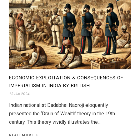
ECONOMIC EXPLOITATION & CONSEQUENCES OF
IMPERIALISM IN INDIA BY BRITISH
13 Jun 2024
Indian nationalist Dadabhai Naoroji eloquently
presented the ‘Drain of Wealth’ theory in the 19th
century. This theory vividly illustrates the...
READ MORE