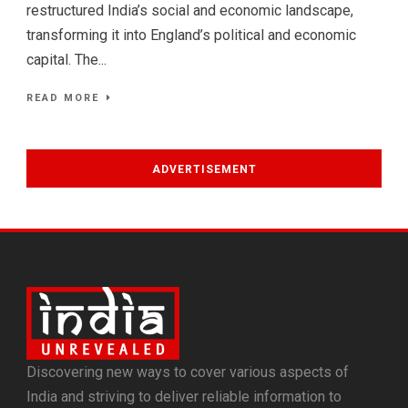
restructured India’s social and economic landscape,
transforming it into England’s political and economic
capital. The...
READ MORE
ADVERTISEMENT
Discovering new ways to cover various aspects of
India and striving to deliver reliable information to