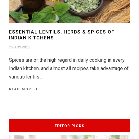
ESSENTIAL LENTILS, HERBS & SPICES OF
INDIAN KITCHENS
23 Aug 2022
Spices are of the high regard in daily cooking in every
Indian kitchen, and almost all recipes take advantage of
various lentils...
READ MORE
EDITOR PICKS