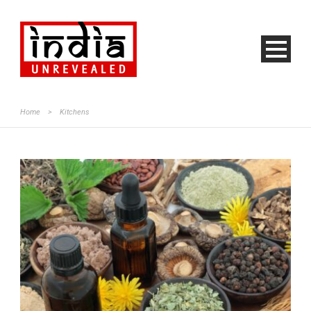
Home
>
Kitchens