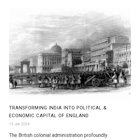
TRANSFORMING INDIA INTO POLITICAL &
ECONOMIC CAPITAL OF ENGLAND
13 Jun 2024
The British colonial administration profoundly