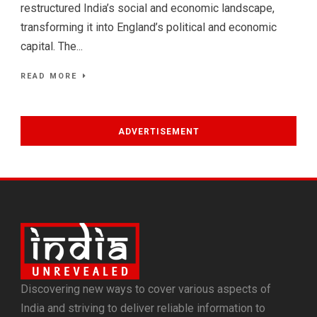
restructured India’s social and economic landscape,
transforming it into England’s political and economic
capital. The...
READ MORE
ADVERTISEMENT
Discovering new ways to cover various aspects of
India and striving to deliver reliable information to