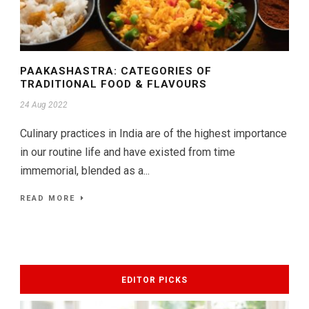
PAAKASHASTRA: CATEGORIES OF
TRADITIONAL FOOD & FLAVOURS
24 Aug 2022
Culinary practices in India are of the highest importance
in our routine life and have existed from time
immemorial, blended as a...
READ MORE
EDITOR PICKS