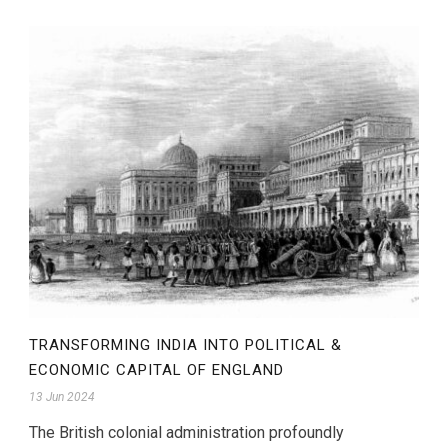
TRANSFORMING INDIA INTO POLITICAL &
ECONOMIC CAPITAL OF ENGLAND
13 Jun 2024
The British colonial administration profoundly