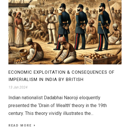
ECONOMIC EXPLOITATION & CONSEQUENCES OF
IMPERIALISM IN INDIA BY BRITISH
13 Jun 2024
Indian nationalist Dadabhai Naoroji eloquently
presented the ‘Drain of Wealth’ theory in the 19th
century. This theory vividly illustrates the...
READ MORE