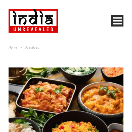
Home
>
Practices