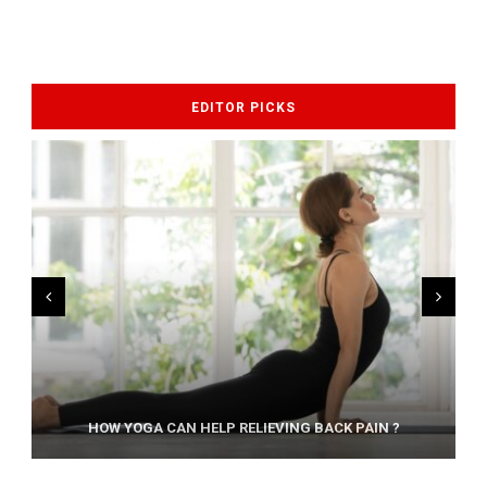
EDITOR PICKS
AYURVEDIC TREATISE: THE ART OF PANCHAKARMA
HOW YOGA CAN HELP RELIEVING BACK PAIN ?