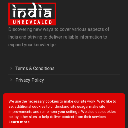
Discovering new ways to cover various aspects of
India and striving to deliver reliable information to
expand your knowledge.
Terms & Conditions
Privacy Policy
We use the necessary cookies to make our site work. We’d like to
Facebook
Twitter
LinkedIn
Instagram
YouTube
set additional cookies to understand site usage, make site
improvements and remember your settings. We also use cookies
set by other sites to help deliver content from their services.
Learn more