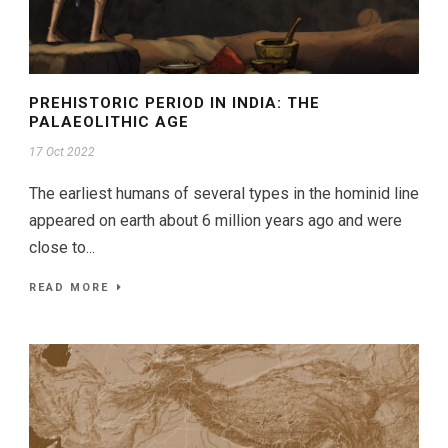
PREHISTORIC PERIOD IN INDIA: THE
PALAEOLITHIC AGE
17 Oct 2022
The earliest humans of several types in the hominid line
appeared on earth about 6 million years ago and were
close to...
READ MORE