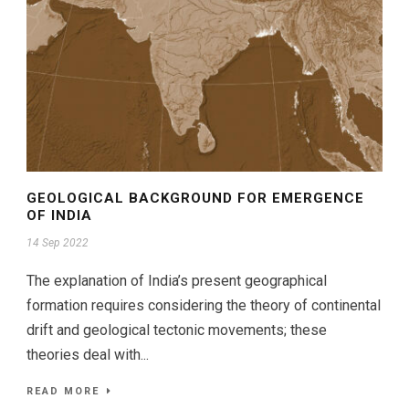
GEOLOGICAL BACKGROUND FOR EMERGENCE
OF INDIA
14 Sep 2022
The explanation of India’s present geographical
formation requires considering the theory of continental
drift and geological tectonic movements; these
theories deal with...
READ MORE