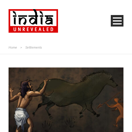
Home
>
Settlements