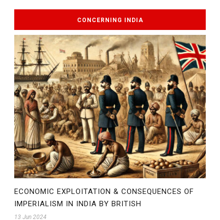
CONCERNING INDIA
ECONOMIC EXPLOITATION & CONSEQUENCES OF
IMPERIALISM IN INDIA BY BRITISH
13 Jun 2024