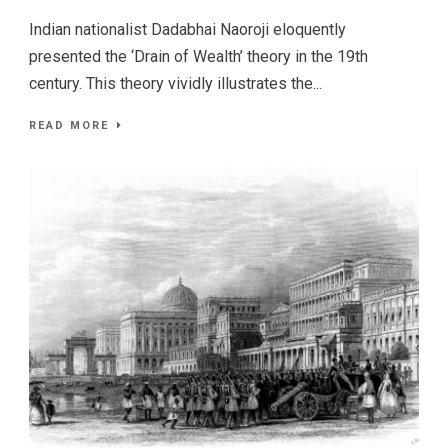
Indian nationalist Dadabhai Naoroji eloquently
presented the ‘Drain of Wealth’ theory in the 19th
century. This theory vividly illustrates the...
READ MORE