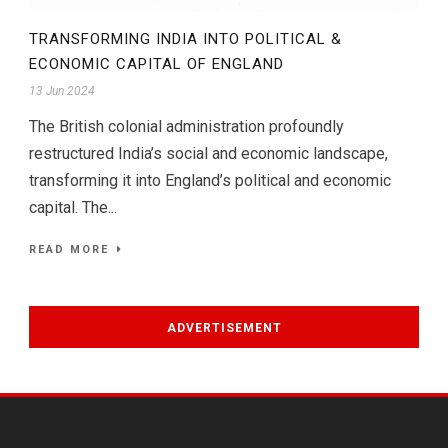
TRANSFORMING INDIA INTO POLITICAL &
ECONOMIC CAPITAL OF ENGLAND
13 Jun 2024
The British colonial administration profoundly
restructured India’s social and economic landscape,
transforming it into England’s political and economic
capital. The...
READ MORE
ADVERTISEMENT