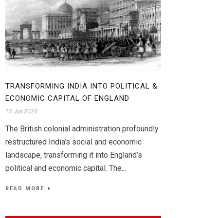
TRANSFORMING INDIA INTO POLITICAL &
ECONOMIC CAPITAL OF ENGLAND
13 Jun 2024
The British colonial administration profoundly
restructured India’s social and economic
landscape, transforming it into England’s
political and economic capital. The...
READ MORE