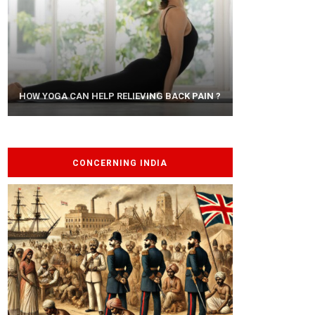
AYURVEDIC TREATISE: THE ART OF
HOW YOGA CAN HELP RELIEVING BACK PAIN ?
PANCHAKARMA
CONCERNING INDIA