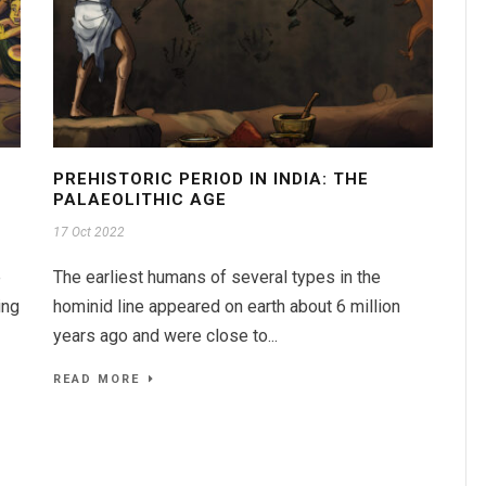
PREHISTORIC PERIOD IN INDIA: THE
PALAEOLITHIC AGE
17 Oct 2022
e
The earliest humans of several types in the
ing
hominid line appeared on earth about 6 million
years ago and were close to...
READ MORE