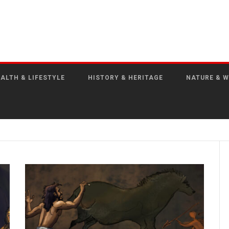
ALTH & LIFESTYLE
HISTORY & HERITAGE
NATURE & W