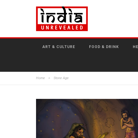
ART & CULTURE
FOOD & DRINK
HE
Home
>
Stone Age