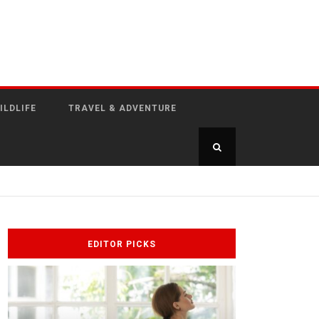
ILDLIFE
TRAVEL & ADVENTURE
EDITOR PICKS