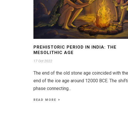
PREHISTORIC PERIOD IN INDIA: THE
MESOLITHIC AGE
17 Oct 2022
The end of the old stone age coincided with th
end of the ice age around 12000 BCE. The shift
phase connecting...
READ MORE