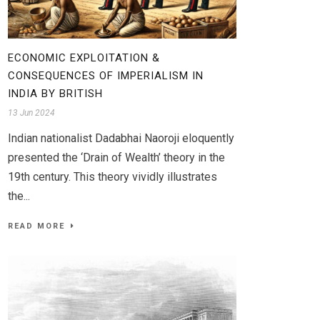
ECONOMIC EXPLOITATION &
CONSEQUENCES OF IMPERIALISM IN
INDIA BY BRITISH
13 Jun 2024
Indian nationalist Dadabhai Naoroji eloquently
presented the ‘Drain of Wealth’ theory in the
19th century. This theory vividly illustrates
the...
READ MORE