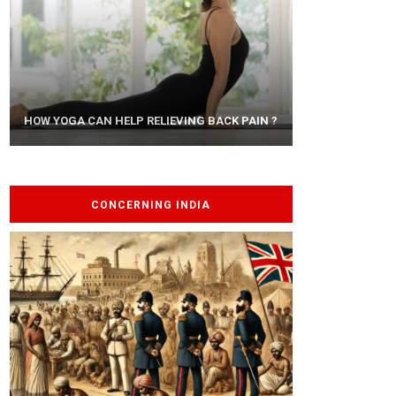
AYURVEDIC TREATISE: THE ART OF
HOW YOGA CAN HELP RELIEVING BACK PAIN ?
PANCHAKARMA
CONCERNING INDIA