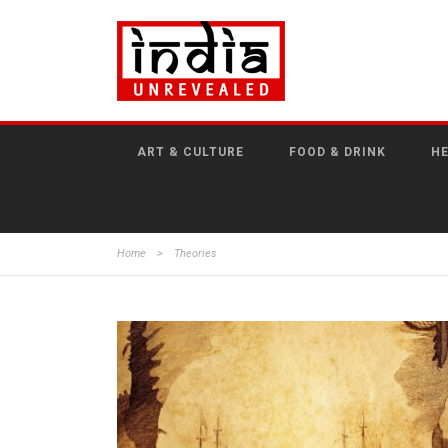
ART & CULTURE
FOOD & DRINK
HE
Home
>
Theories