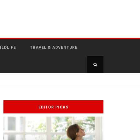
ILDLIFE
TRAVEL & ADVENTURE
EDITOR PICKS