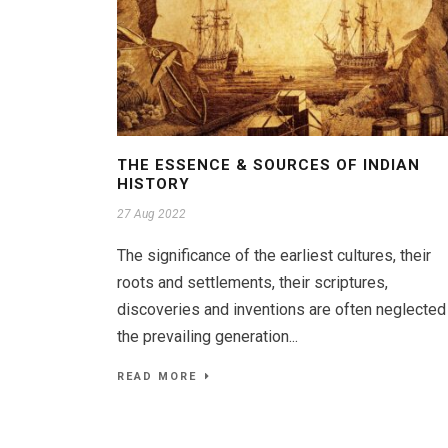
THE ESSENCE & SOURCES OF INDIAN
HISTORY
27 Aug 2022
The significance of the earliest cultures, their
roots and settlements, their scriptures,
discoveries and inventions are often neglected
the prevailing generation...
READ MORE