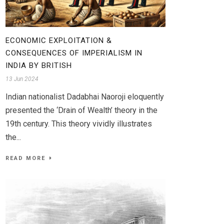
ECONOMIC EXPLOITATION &
CONSEQUENCES OF IMPERIALISM IN
INDIA BY BRITISH
13 Jun 2024
Indian nationalist Dadabhai Naoroji eloquently
presented the ‘Drain of Wealth’ theory in the
19th century. This theory vividly illustrates
the...
READ MORE