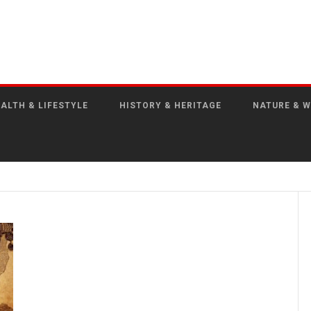
ALTH & LIFESTYLE
HISTORY & HERITAGE
NATURE & W