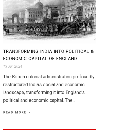
TRANSFORMING INDIA INTO POLITICAL &
ECONOMIC CAPITAL OF ENGLAND
13 Jun 2024
The British colonial administration profoundly
restructured India’s social and economic
landscape, transforming it into England’s
political and economic capital. The...
READ MORE