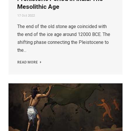
Mesolithic Age
17 Oct 2022
The end of the old stone age coincided with
the end of the ice age around 12000 BCE. The
shifting phase connecting the Pleistocene to
the...
READ MORE