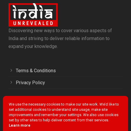
Discovering new ways to cover various aspects of
India and striving to deliver reliable information to
expand your knowledge.
Terms & Conditions
Privacy Policy
We use the necessary cookies to make our site work. We’d like to
Facebook
Twitter
LinkedIn
Instagram
YouTube
set additional cookies to understand site usage, make site
improvements and remember your settings. We also use cookies
set by other sites to help deliver content from their services.
Learn more