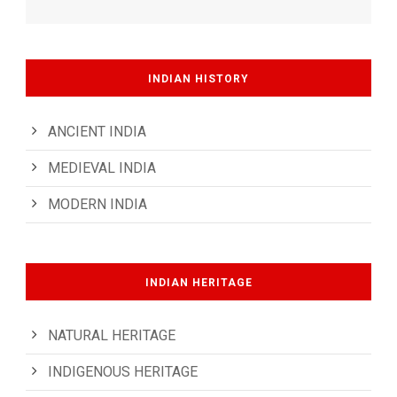
INDIAN HISTORY
ANCIENT INDIA
MEDIEVAL INDIA
MODERN INDIA
INDIAN HERITAGE
NATURAL HERITAGE
INDIGENOUS HERITAGE