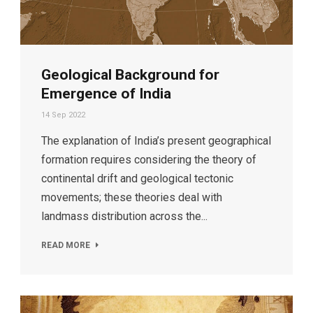
Geological Background for
Emergence of India
14 Sep 2022
The explanation of India’s present geographical
formation requires considering the theory of
continental drift and geological tectonic
movements; these theories deal with
landmass distribution across the...
READ MORE