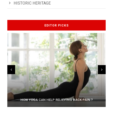
HISTORIC HERITAGE
EDITOR PICKS
AYURVEDIC TREATISE: THE ART OF PANCHAKARMA
HOW YOGA CAN HELP RELIEVING BACK PAIN ?