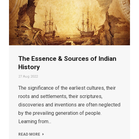
The Essence & Sources of Indian
History
27 Aug 2022
The significance of the earliest cultures, their
roots and settlements, their scriptures,
discoveries and inventions are often neglected
by the prevailing generation of people.
Learning from...
READ MORE