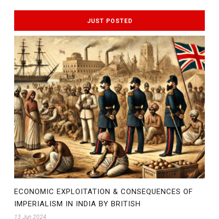
JUST POSTED
ECONOMIC EXPLOITATION & CONSEQUENCES OF
IMPERIALISM IN INDIA BY BRITISH
13 Jun 2024