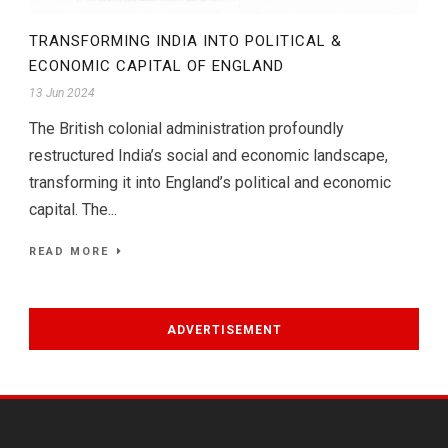
TRANSFORMING INDIA INTO POLITICAL &
ECONOMIC CAPITAL OF ENGLAND
13 Jun 2024
The British colonial administration profoundly
restructured India’s social and economic landscape,
transforming it into England’s political and economic
capital. The...
READ MORE
ADVERTISEMENT