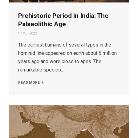
Prehistoric Period in India: The
Palaeolithic Age
17 Oct 2022
The earliest humans of several types in the
hominid line appeared on earth about 6 million
years ago and were close to apes. The
remarkable species...
READ MORE