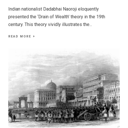
Indian nationalist Dadabhai Naoroji eloquently
presented the ‘Drain of Wealth’ theory in the 19th
century. This theory vividly illustrates the...
READ MORE