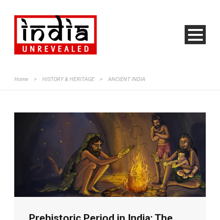
Home
>
HISTORY & HERITAGE
>
ANCIENT INDIA
Prehistoric Period in India: The