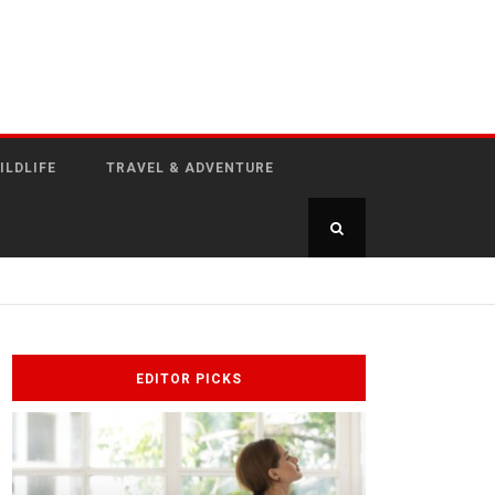
ILDLIFE
TRAVEL & ADVENTURE
EDITOR PICKS