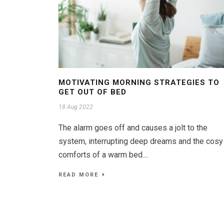
MOTIVATING MORNING STRATEGIES TO
GET OUT OF BED
18 Aug 2022
The alarm goes off and causes a jolt to the
system, interrupting deep dreams and the cosy
comforts of a warm bed....
READ MORE