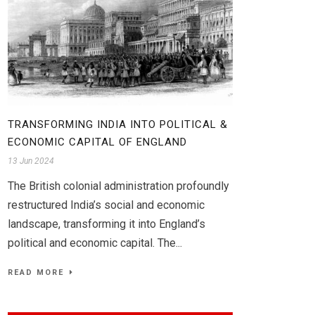
TRANSFORMING INDIA INTO POLITICAL &
ECONOMIC CAPITAL OF ENGLAND
13 Jun 2024
The British colonial administration profoundly
restructured India’s social and economic
landscape, transforming it into England’s
political and economic capital. The...
READ MORE