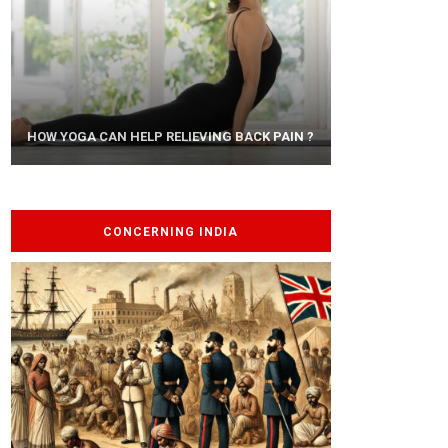
AYURVEDIC TREATISE: THE ART OF
HOW YOGA CAN HELP RELIEVING BACK PAIN ?
PANCHAKARMA
CONCERNING INDIA