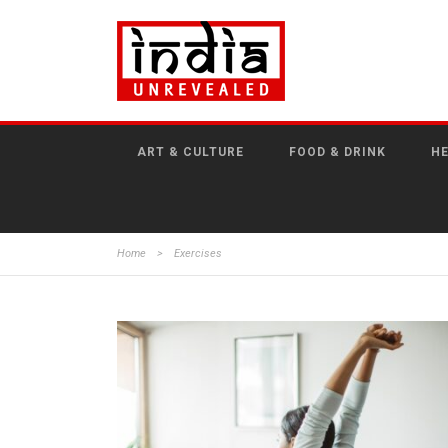
ART & CULTURE
FOOD & DRINK
HE
Home
>
Exercises