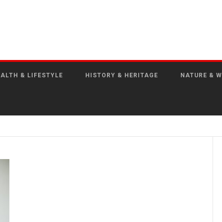
ALTH & LIFESTYLE
HISTORY & HERITAGE
NATURE & W