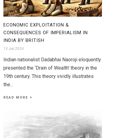
ECONOMIC EXPLOITATION &
CONSEQUENCES OF IMPERIALISM IN
INDIA BY BRITISH
13 Jun 2024
Indian nationalist Dadabhai Naoroji eloquently
presented the ‘Drain of Wealth’ theory in the
19th century. This theory vividly illustrates
the...
READ MORE