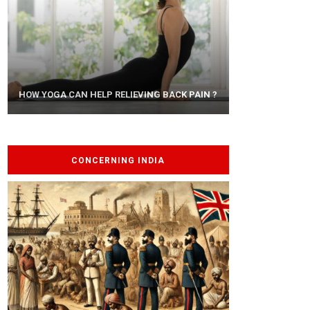
AYURVEDIC TREATISE: THE ART OF
HOW YOGA CAN HELP RELIEVING BACK PAIN ?
PANCHAKARMA
CONCERNING INDIA