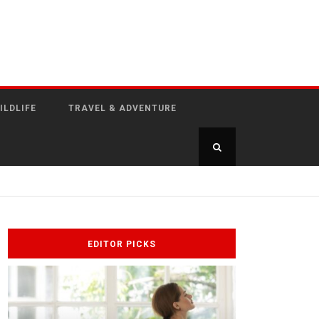
ILDLIFE
TRAVEL & ADVENTURE
EDITOR PICKS