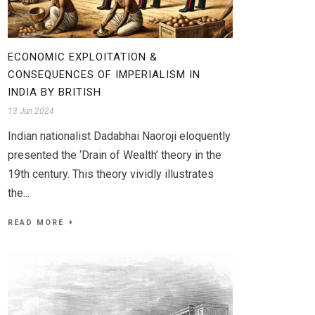
ECONOMIC EXPLOITATION &
CONSEQUENCES OF IMPERIALISM IN
INDIA BY BRITISH
13 Jun 2024
Indian nationalist Dadabhai Naoroji eloquently
presented the ‘Drain of Wealth’ theory in the
19th century. This theory vividly illustrates
the...
READ MORE