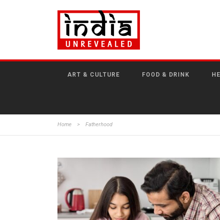
ART & CULTURE
FOOD & DRINK
HE
Home
>
Fatherhood