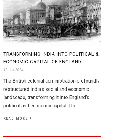
TRANSFORMING INDIA INTO POLITICAL &
ECONOMIC CAPITAL OF ENGLAND
13 Jun 2024
The British colonial administration profoundly
restructured India’s social and economic
landscape, transforming it into England’s
political and economic capital. The...
READ MORE