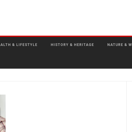
ALTH & LIFESTYLE
HISTORY & HERITAGE
NATURE & W