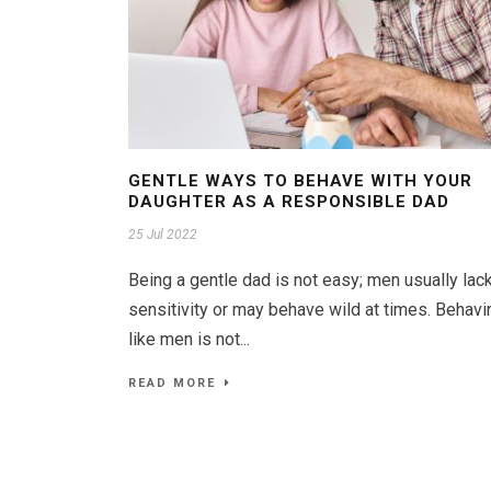
GENTLE WAYS TO BEHAVE WITH YOUR
DAUGHTER AS A RESPONSIBLE DAD
25 Jul 2022
Being a gentle dad is not easy; men usually lac
sensitivity or may behave wild at times. Behavi
like men is not...
READ MORE