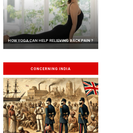
AYURVEDIC TREATISE: THE ART OF
HOW YOGA CAN HELP RELIEVING BACK PAIN ?
PANCHAKARMA
CONCERNING INDIA