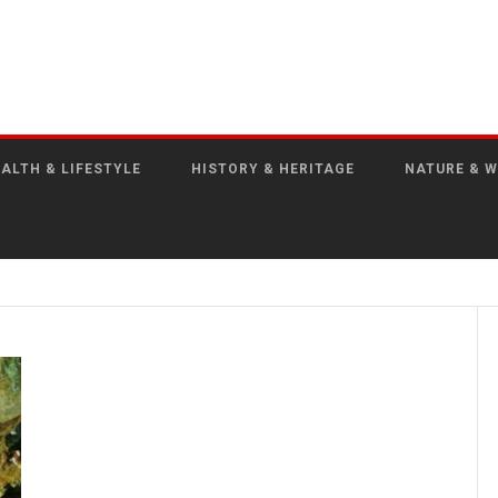
ALTH & LIFESTYLE
HISTORY & HERITAGE
NATURE & W