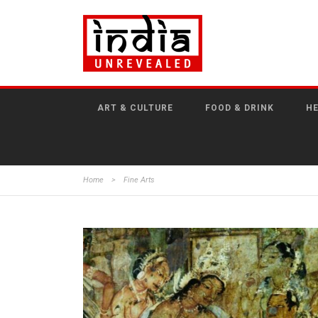
ART & CULTURE
FOOD & DRINK
HE
Home
>
Fine Arts