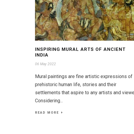
INSPIRING MURAL ARTS OF ANCIENT
INDIA
06 May 2022
Mural paintings are fine artistic expressions of
prehistoric human life, stories and their
settlements that aspire to any artists and viewe
Considering...
READ MORE