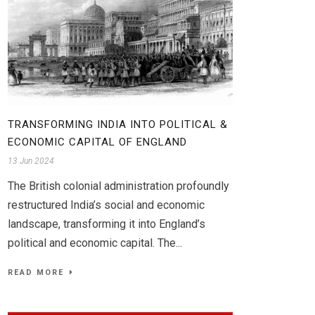
TRANSFORMING INDIA INTO POLITICAL &
ECONOMIC CAPITAL OF ENGLAND
13 Jun 2024
The British colonial administration profoundly
restructured India’s social and economic
landscape, transforming it into England’s
political and economic capital. The...
READ MORE