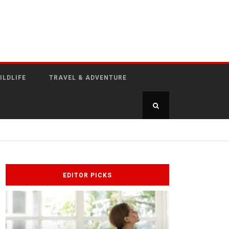
ILDLIFE
TRAVEL & ADVENTURE
EDITOR PICKS