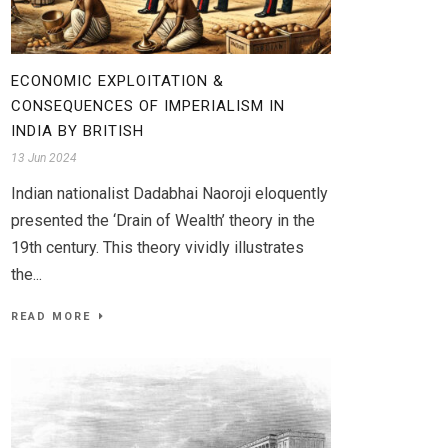
ECONOMIC EXPLOITATION &
CONSEQUENCES OF IMPERIALISM IN
INDIA BY BRITISH
13 Jun 2024
Indian nationalist Dadabhai Naoroji eloquently
presented the ‘Drain of Wealth’ theory in the
19th century. This theory vividly illustrates
the...
READ MORE