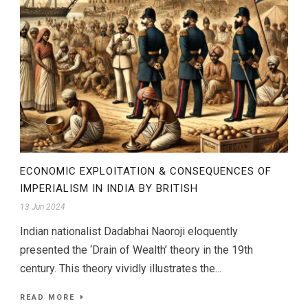
ECONOMIC EXPLOITATION & CONSEQUENCES OF
IMPERIALISM IN INDIA BY BRITISH
13 Jun 2024
Indian nationalist Dadabhai Naoroji eloquently
presented the ‘Drain of Wealth’ theory in the 19th
century. This theory vividly illustrates the...
READ MORE