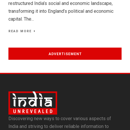
restructured India’s social and economic landscape,
transforming it into England’s political and economic
capital. The...
READ MORE
ADVERTISEMENT
Discovering new ways to cover various aspects of
India and striving to deliver reliable information to