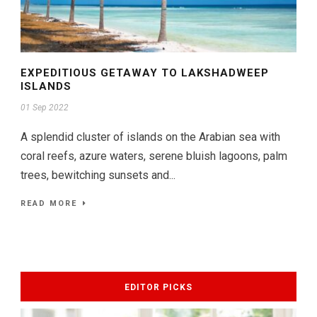
EXPEDITIOUS GETAWAY TO LAKSHADWEEP
ISLANDS
01 Sep 2022
A splendid cluster of islands on the Arabian sea with
coral reefs, azure waters, serene bluish lagoons, palm
trees, bewitching sunsets and...
READ MORE
EDITOR PICKS