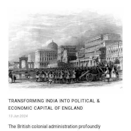
TRANSFORMING INDIA INTO POLITICAL &
ECONOMIC CAPITAL OF ENGLAND
13 Jun 2024
The British colonial administration profoundly