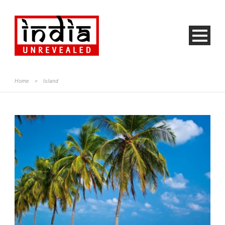
Home
>
Island