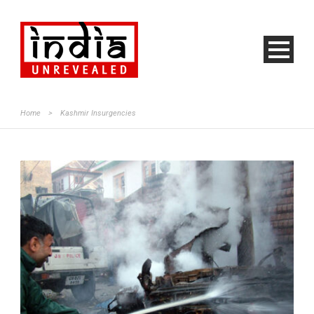
Home
>
Kashmir Insurgencies