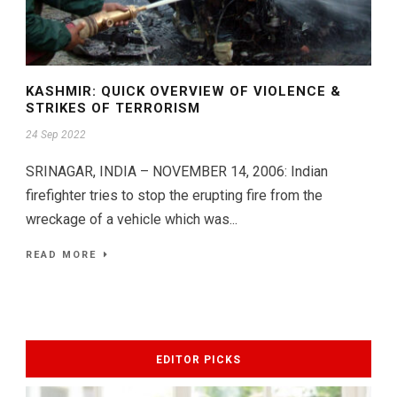
KASHMIR: QUICK OVERVIEW OF VIOLENCE &
STRIKES OF TERRORISM
24 Sep 2022
SRINAGAR, INDIA – NOVEMBER 14, 2006: Indian
firefighter tries to stop the erupting fire from the
wreckage of a vehicle which was...
READ MORE
EDITOR PICKS