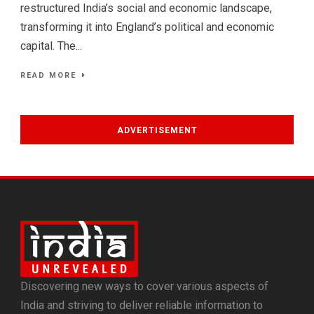
restructured India’s social and economic landscape,
transforming it into England’s political and economic
capital. The...
READ MORE
ADVERTISEMENT
Discovering new ways to cover various aspects of
India and striving to deliver reliable information to