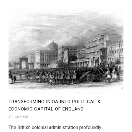
TRANSFORMING INDIA INTO POLITICAL &
ECONOMIC CAPITAL OF ENGLAND
13 Jun 2024
The British colonial administration profoundly