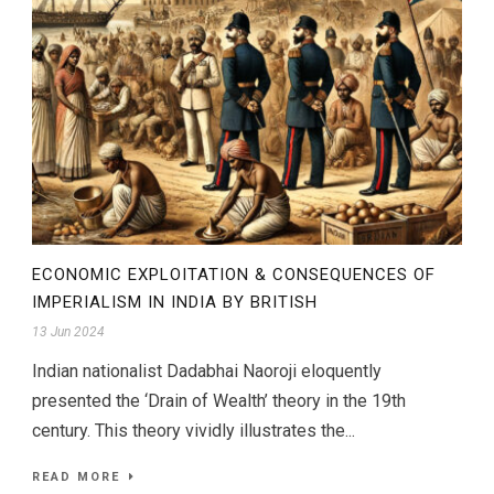
ECONOMIC EXPLOITATION & CONSEQUENCES OF
IMPERIALISM IN INDIA BY BRITISH
13 Jun 2024
Indian nationalist Dadabhai Naoroji eloquently
presented the ‘Drain of Wealth’ theory in the 19th
century. This theory vividly illustrates the...
READ MORE