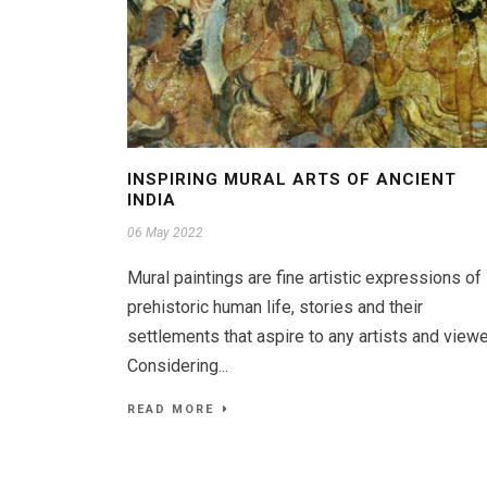
INSPIRING MURAL ARTS OF ANCIENT
INDIA
06 May 2022
Mural paintings are fine artistic expressions of
prehistoric human life, stories and their
settlements that aspire to any artists and viewe
Considering...
READ MORE