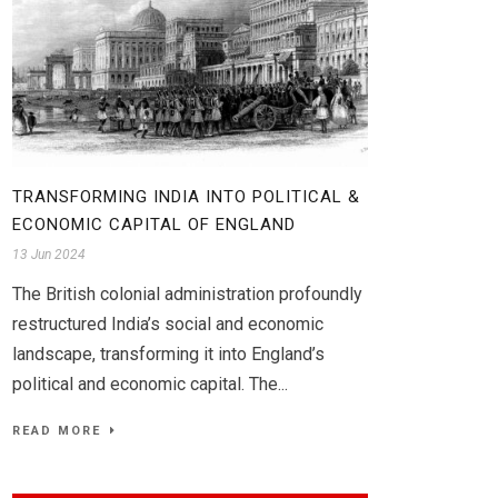
TRANSFORMING INDIA INTO POLITICAL &
ECONOMIC CAPITAL OF ENGLAND
13 Jun 2024
The British colonial administration profoundly
restructured India’s social and economic
landscape, transforming it into England’s
political and economic capital. The...
READ MORE