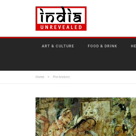
ART & CULTURE
FOOD & DRINK
HE
Home
>
Pre-historic