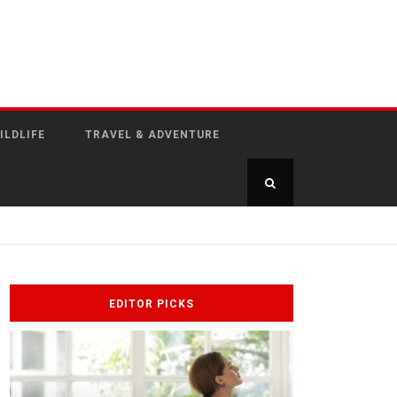
ILDLIFE
TRAVEL & ADVENTURE
EDITOR PICKS