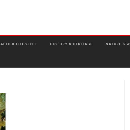
ALTH & LIFESTYLE
HISTORY & HERITAGE
NATURE & W