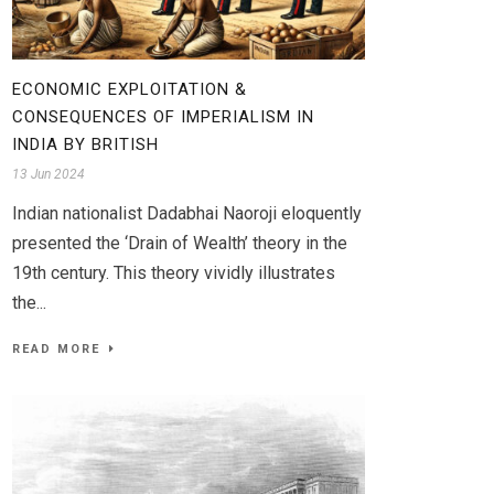
ECONOMIC EXPLOITATION &
CONSEQUENCES OF IMPERIALISM IN
INDIA BY BRITISH
13 Jun 2024
Indian nationalist Dadabhai Naoroji eloquently
presented the ‘Drain of Wealth’ theory in the
19th century. This theory vividly illustrates
the...
READ MORE