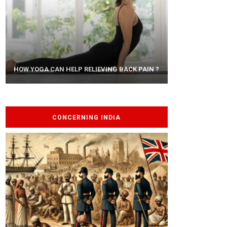
AYURVEDIC TREATISE: THE ART OF
HOW YOGA CAN HELP RELIEVING BACK PAIN ?
PANCHAKARMA
CONCERNING INDIA