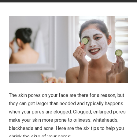
The skin pores on your face are there for a reason, but
they can get larger than needed and typically happens
when your pores are clogged. Clogged, enlarged pores
make your skin more prone to oiliness, whiteheads,
blackheads and acne. Here are the six tips to help you
shrink the size of your pores: