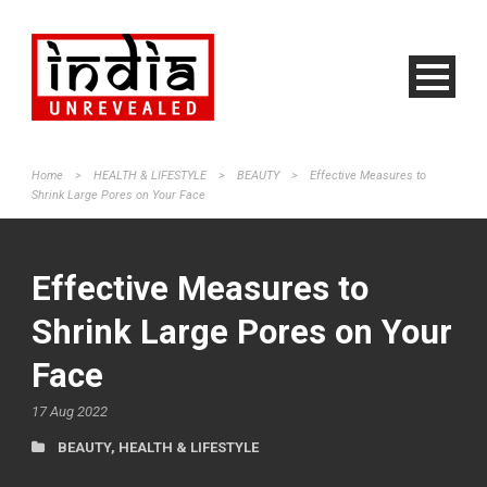
Home
>
HEALTH & LIFESTYLE
>
BEAUTY
>
Effective Measures to
Shrink Large Pores on Your Face
Effective Measures to
Shrink Large Pores on Your
Face
17 Aug 2022
BEAUTY
,
HEALTH & LIFESTYLE