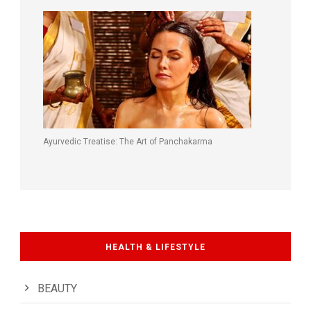
Ayurvedic Treatise: The Art of Panchakarma
HEALTH & LIFESTYLE
BEAUTY