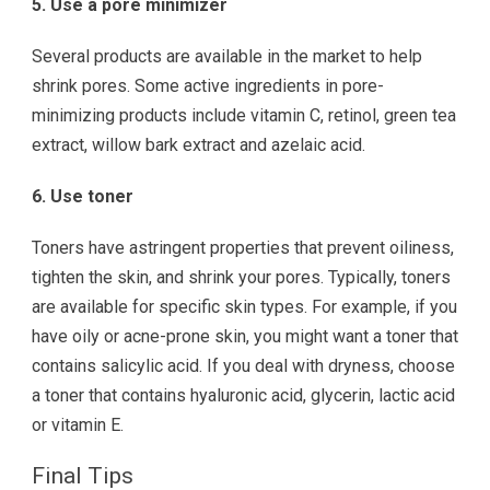
5. Use a pore minimizer
Several products are available in the market to help
shrink pores. Some active ingredients in pore-
minimizing products include vitamin C, retinol, green tea
extract, willow bark extract and azelaic acid.
6. Use toner
Toners have astringent properties that prevent oiliness,
tighten the skin, and shrink your pores. Typically, toners
are available for specific skin types. For example, if you
have oily or acne-prone skin, you might want a toner that
contains salicylic acid. If you deal with dryness, choose
a toner that contains hyaluronic acid, glycerin, lactic acid
or vitamin E.
Final Tips