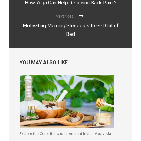
How Yoga Can Help Relieving Back Pain ?
Next Post
Motivating Morning Strategies to Get Out of
Bed
YOU MAY ALSO LIKE
Explore the Constitutions of Ancient Indian Ayurveda