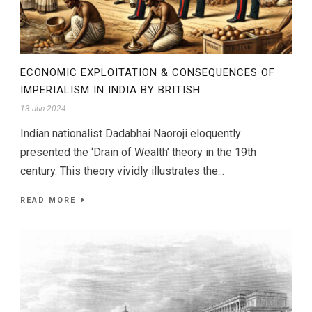
ECONOMIC EXPLOITATION & CONSEQUENCES OF
IMPERIALISM IN INDIA BY BRITISH
13 Jun 2024
Indian nationalist Dadabhai Naoroji eloquently
presented the ‘Drain of Wealth’ theory in the 19th
century. This theory vividly illustrates the...
READ MORE