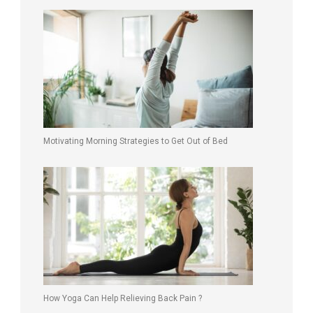
Motivating Morning Strategies to Get Out of Bed
How Yoga Can Help Relieving Back Pain ?