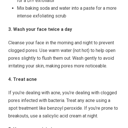
for a DIY exfoliator
Mix baking soda and water into a paste for a more
intense exfoliating scrub
3. Wash your face twice a day
Cleanse your face in the morning and night to prevent
clogged pores. Use warm water (not hot) to help open
pores slightly to flush them out. Wash gently to avoid
irritating your skin, making pores more noticeable.
4. Treat acne
If you’re dealing with acne, you’re dealing with clogged
pores infected with bacteria. Treat any acne using a
spot treatment like benzoyl peroxide. If you’re prone to
breakouts, use a salicylic acid cream at night.