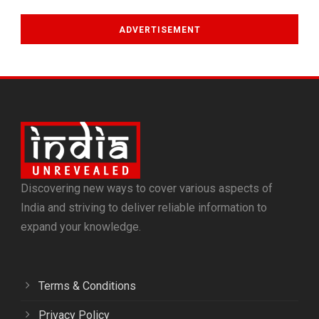
ADVERTISEMENT
Discovering new ways to cover various aspects of
India and striving to deliver reliable information to
expand your knowledge.
Terms & Conditions
Privacy Policy