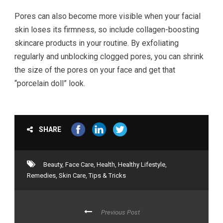
Pores can also become more visible when your facial
skin loses its firmness, so include collagen-boosting
skincare products in your routine. By exfoliating
regularly and unblocking clogged pores, you can shrink
the size of the pores on your face and get that
“porcelain doll” look.
SHARE
Beauty
,
Face Care
,
Health
,
Healthy Lifestyle
,
Remedies
,
Skin Care
,
Tips & Tricks
Previous Post