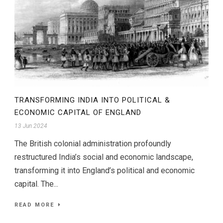
TRANSFORMING INDIA INTO POLITICAL &
ECONOMIC CAPITAL OF ENGLAND
13 Jun 2024
The British colonial administration profoundly
restructured India’s social and economic landscape,
transforming it into England’s political and economic
capital. The...
READ MORE