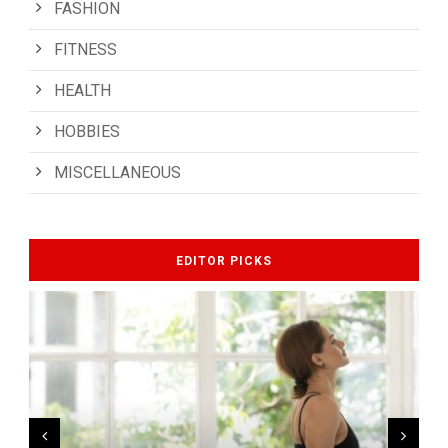
FASHION
FITNESS
HEALTH
HOBBIES
MISCELLANEOUS
EDITOR PICKS