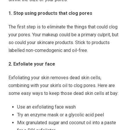
1. Stop using products that clog pores
The first step is to eliminate the things that could clog
your pores. Your makeup could be a primary culprit, but
so could your skincare products. Stick to products
labelled non-comedogenic and oil-free.
2. Exfoliate your face
Exfoliating your skin removes dead skin cells,
combining with your skin’s oil to clog pores. Here are
some easy ways to keep those dead skin cells at bay:
Use an exfoliating face wash
Try an enzyme mask or a glycolic acid peel
Mix granulated sugar and coconut oil into a paste