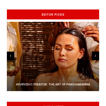
EDITOR PICKS
AYURVEDIC TREATISE: THE ART OF PANCHAKARMA
HOW YOGA CAN HELP RELIEVING BACK PAIN ?