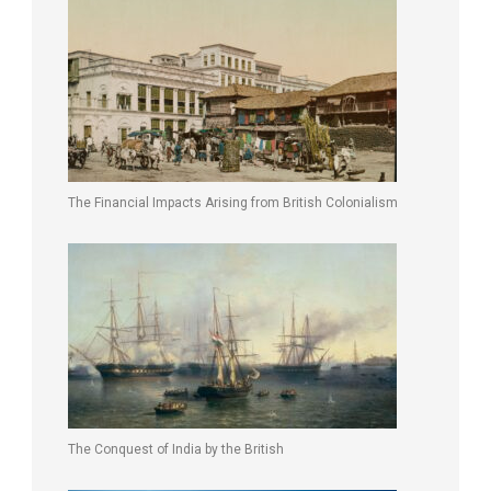
The Financial Impacts Arising from British Colonialism
The Conquest of India by the British