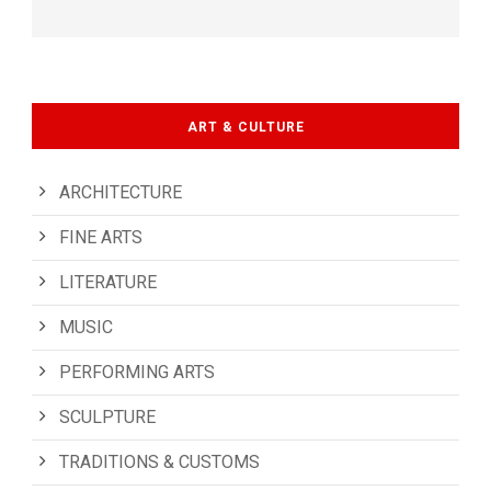
ART & CULTURE
ARCHITECTURE
FINE ARTS
LITERATURE
MUSIC
PERFORMING ARTS
SCULPTURE
TRADITIONS & CUSTOMS