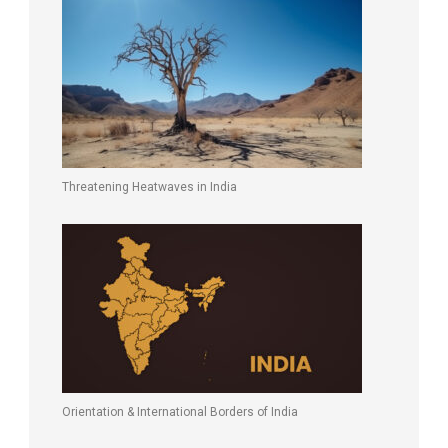
Threatening Heatwaves in India
Orientation & International Borders of India