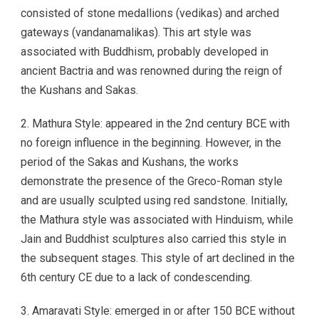
consisted of stone medallions (vedikas) and arched
gateways (vandanamalikas). This art style was
associated with Buddhism, probably developed in
ancient Bactria and was renowned during the reign of
the Kushans and Sakas.
2. Mathura Style: appeared in the 2nd century BCE with
no foreign influence in the beginning. However, in the
period of the Sakas and Kushans, the works
demonstrate the presence of the Greco-Roman style
and are usually sculpted using red sandstone. Initially,
the Mathura style was associated with Hinduism, while
Jain and Buddhist sculptures also carried this style in
the subsequent stages. This style of art declined in the
6th century CE due to a lack of condescending.
3. Amaravati Style: emerged in or after 150 BCE without