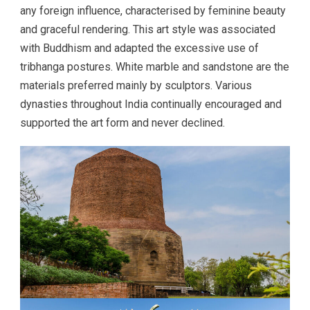
any foreign influence, characterised by feminine beauty
and graceful rendering. This art style was associated
with Buddhism and adapted the excessive use of
tribhanga postures. White marble and sandstone are the
materials preferred mainly by sculptors. Various
dynasties throughout India continually encouraged and
supported the art form and never declined.