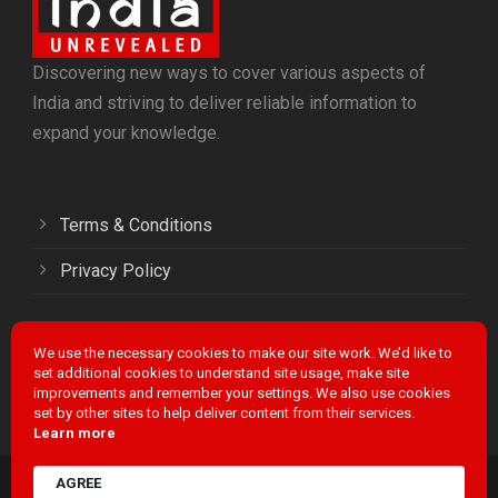
Discovering new ways to cover various aspects of
India and striving to deliver reliable information to
expand your knowledge.
Terms & Conditions
Privacy Policy
We use the necessary cookies to make our site work. We’d like to
Facebook
Twitter
LinkedIn
Instagram
YouTube
set additional cookies to understand site usage, make site
improvements and remember your settings. We also use cookies
set by other sites to help deliver content from their services.
Learn more
AGREE
INDIA UNREVEALED / POWERED BY
FIRA MEDIA