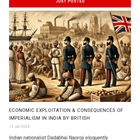
JUST POSTED
ECONOMIC EXPLOITATION & CONSEQUENCES OF
IMPERIALISM IN INDIA BY BRITISH
13 Jun 2024
Indian nationalist Dadabhai Naoroji eloquently