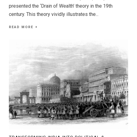
presented the ‘Drain of Wealth’ theory in the 19th
century. This theory vividly illustrates the...
READ MORE