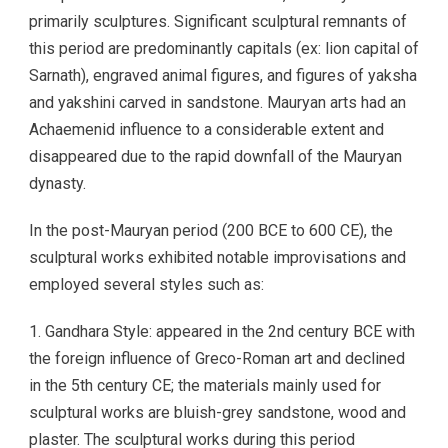
primarily sculptures. Significant sculptural remnants of
this period are predominantly capitals (ex: lion capital of
Sarnath), engraved animal figures, and figures of yaksha
and yakshini carved in sandstone. Mauryan arts had an
Achaemenid influence to a considerable extent and
disappeared due to the rapid downfall of the Mauryan
dynasty.
In the post-Mauryan period (200 BCE to 600 CE), the
sculptural works exhibited notable improvisations and
employed several styles such as:
1. Gandhara Style: appeared in the 2nd century BCE with
the foreign influence of Greco-Roman art and declined
in the 5th century CE; the materials mainly used for
sculptural works are bluish-grey sandstone, wood and
plaster. The sculptural works during this period