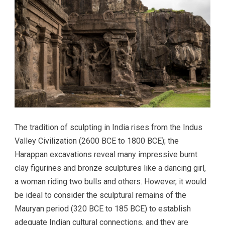
The tradition of sculpting in India rises from the Indus
Valley Civilization (2600 BCE to 1800 BCE); the
Harappan excavations reveal many impressive burnt
clay figurines and bronze sculptures like a dancing girl,
a woman riding two bulls and others. However, it would
be ideal to consider the sculptural remains of the
Mauryan period (320 BCE to 185 BCE) to establish
adequate Indian cultural connections, and they are