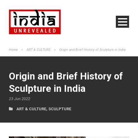
Home
>
ART & CULTURE
>
Origin and Brief History of Sculpture in India
Origin and Brief History of
Sculpture in India
23 Jun 2022
ART & CULTURE
,
SCULPTURE