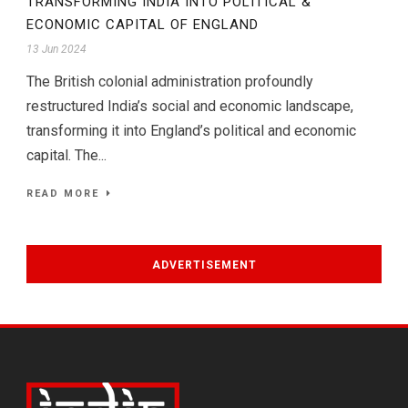
TRANSFORMING INDIA INTO POLITICAL &
ECONOMIC CAPITAL OF ENGLAND
13 Jun 2024
The British colonial administration profoundly
restructured India’s social and economic landscape,
transforming it into England’s political and economic
capital. The...
READ MORE
ADVERTISEMENT