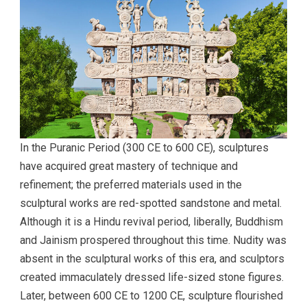
In the Puranic Period (300 CE to 600 CE), sculptures
have acquired great mastery of technique and
refinement; the preferred materials used in the
sculptural works are red-spotted sandstone and metal.
Although it is a Hindu revival period, liberally, Buddhism
and Jainism prospered throughout this time. Nudity was
absent in the sculptural works of this era, and sculptors
created immaculately dressed life-sized stone figures.
Later, between 600 CE to 1200 CE, sculpture flourished