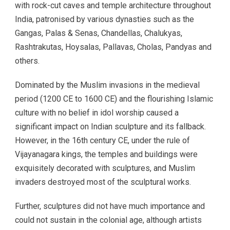
with rock-cut caves and temple architecture throughout
India, patronised by various dynasties such as the
Gangas, Palas & Senas, Chandellas, Chalukyas,
Rashtrakutas, Hoysalas, Pallavas, Cholas, Pandyas and
others.
Dominated by the Muslim invasions in the medieval
period (1200 CE to 1600 CE) and the flourishing Islamic
culture with no belief in idol worship caused a
significant impact on Indian sculpture and its fallback.
However, in the 16th century CE, under the rule of
Vijayanagara kings, the temples and buildings were
exquisitely decorated with sculptures, and Muslim
invaders destroyed most of the sculptural works.
Further, sculptures did not have much importance and
could not sustain in the colonial age, although artists