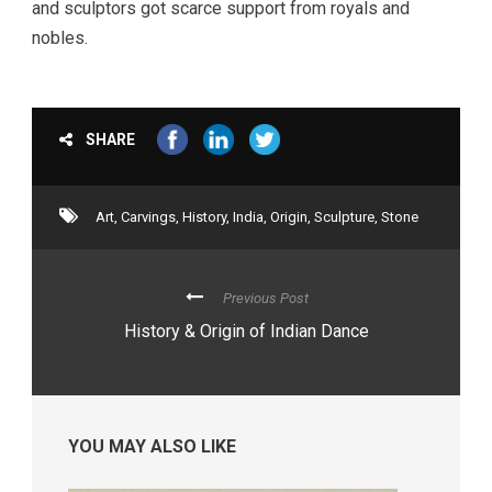
and sculptors got scarce support from royals and
nobles.
SHARE
Art
,
Carvings
,
History
,
India
,
Origin
,
Sculpture
,
Stone
Previous Post
History & Origin of Indian Dance
YOU MAY ALSO LIKE